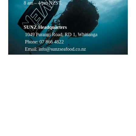
8 am – 4 pm NZST.
SUNZ Headquarters
 1049 Purangi Road, RD 1, Whitianga
 Phone: 07 866 4822
 Email: 
info@sunzseafood.co.nz
Processing Plant & Dispatch
 269 South Highway West, Moewai Park, 
Whitianga
 Phone: 07 866 4398
Wholesale & Trade
 For volume pricing, lead times, or sample 
requests, email 
wholesale@sunzseafood.co.nz