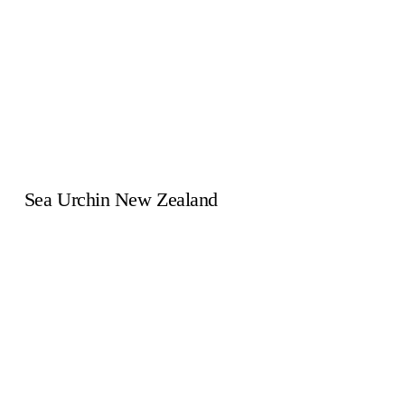
Sea Urchin New Zealand
269 South Highway West
Whitianga 3510
(07)866 4398